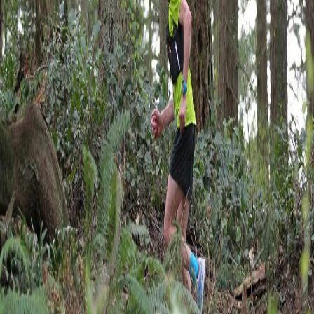
Full Roster
All