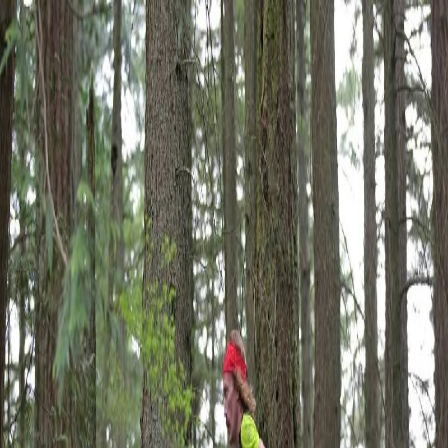
← Back
|
Mountain Outpost
Broadcasts
Athletes
About
YouTube
Broadcast Complete
Bellingham, WA
Mar 21, 2026
to Mar
21, 2026
Cutoff
8h
Chuckanut 50K 2026 LIVE
Overview
Feed
Results
Team
Analytics
Final Results
Official tracking:
ultralive.net
→
Live timing isn't configured for this event yet.
Official tracking at
ultralive.net
→