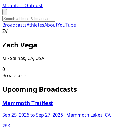
Mountain Outpost
Broadcasts
Athletes
About
YouTube
Z
V
Zach
Vega
M · Salinas, CA, USA
0
Broadcasts
Upcoming Broadcasts
Mammoth Trailfest
Sep 25, 2026
to Sep 27, 2026
· Mammoth Lakes, CA
26K