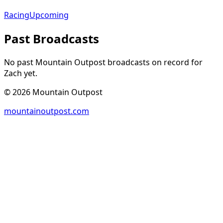
Racing
Upcoming
Past Broadcasts
No past Mountain Outpost broadcasts on record for
Zach
yet.
©
2026
Mountain Outpost
mountainoutpost.com