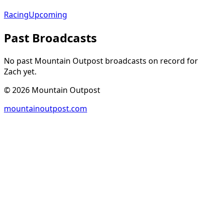
Racing
Upcoming
Past Broadcasts
No past Mountain Outpost broadcasts on record for
Zach
yet.
©
2026
Mountain Outpost
mountainoutpost.com