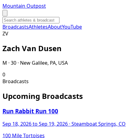
Mountain Outpost
Broadcasts
Athletes
About
YouTube
Z
V
Zach
Van Dusen
M · 30 · New Galilee, PA, USA
0
Broadcasts
Upcoming Broadcasts
Run Rabbit Run 100
Sep 18, 2026
to Sep 19, 2026
· Steamboat Springs, CO
100 Mile Tortoises