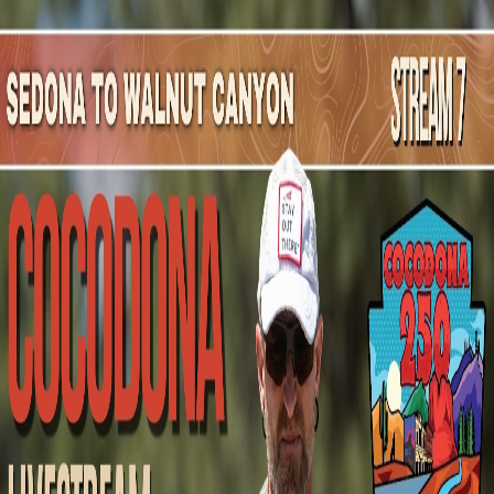
Mountain Outpost
Broadcasts
Athletes
About
YouTube
W
E
Wesley
Eurit
M · 52 · Logansport, IN, USA
1
Broadcasts
Upcoming Broadcasts
No upcoming Mountain Outpost broadcasts featuring
Wesley
.
Past Broadcasts