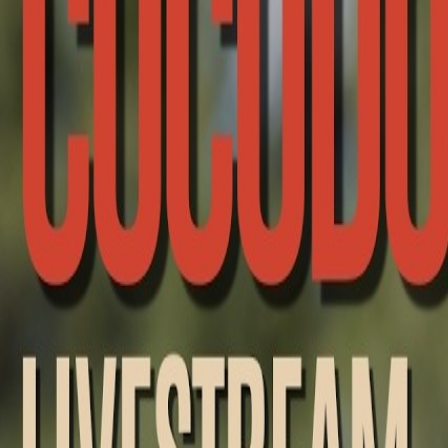
Racing
Upcoming
Past Broadcasts