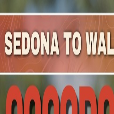
Mountain Outpost
Broadcasts
Athletes
About
YouTube
W
E
Walter
Edwards
M · 51 · Longmont, CO, USA
1
Broadcasts
Upcoming Broadcasts
Run Rabbit Run 100
Sep 18, 2026
to Sep 19, 2026
· Steamboat Springs, CO
100 Mile Tortoises