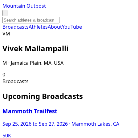
Mountain Outpost
Broadcasts
Athletes
About
YouTube
V
M
Vivek
Mallampalli
M · Jamaica Plain, MA, USA
0
Broadcasts
Upcoming Broadcasts
Mammoth Trailfest
Sep 25, 2026
to Sep 27, 2026
· Mammoth Lakes, CA
50K