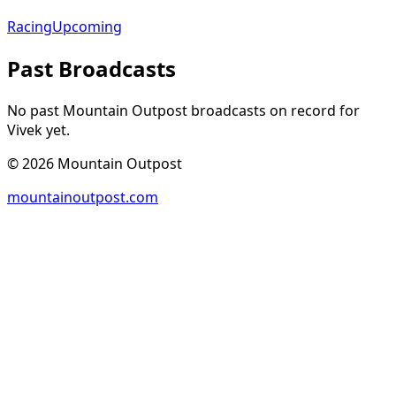
Racing
Upcoming
Past Broadcasts
No past Mountain Outpost broadcasts on record for
Vivek
yet.
©
2026
Mountain Outpost
mountainoutpost.com