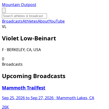
Mountain Outpost
Broadcasts
Athletes
About
YouTube
V
L
Violet
Low-Beinart
F · BERKELEY, CA, USA
0
Broadcasts
Upcoming Broadcasts
Mammoth Trailfest
Sep 25, 2026
to Sep 27, 2026
· Mammoth Lakes, CA
26K