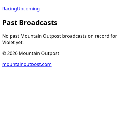
Racing
Upcoming
Past Broadcasts
No past Mountain Outpost broadcasts on record for
Violet
yet.
©
2026
Mountain Outpost
mountainoutpost.com