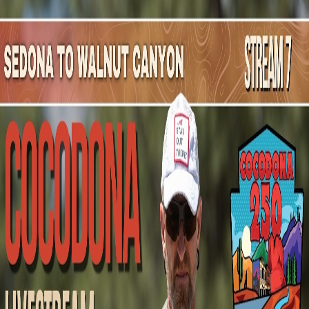
Mountain Outpost
Broadcasts
Athletes
About
YouTube
T
K
Tyler
Kapper
M · 33 · Chicopee, MA, USA
1
Broadcasts
Upcoming Broadcasts
No upcoming Mountain Outpost broadcasts featuring
Tyler
.
Past Broadcasts