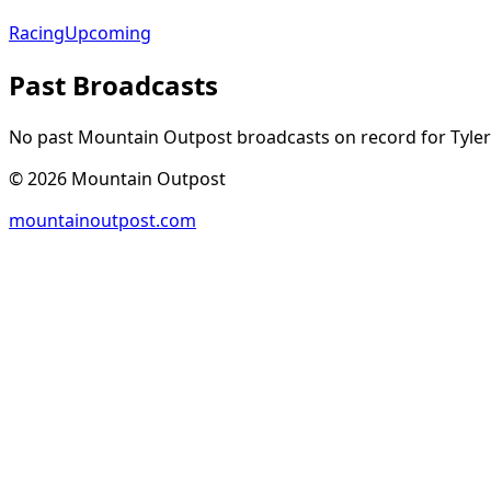
Racing
Upcoming
Past Broadcasts
No past Mountain Outpost broadcasts on record for
Tyler
©
2026
Mountain Outpost
mountainoutpost.com