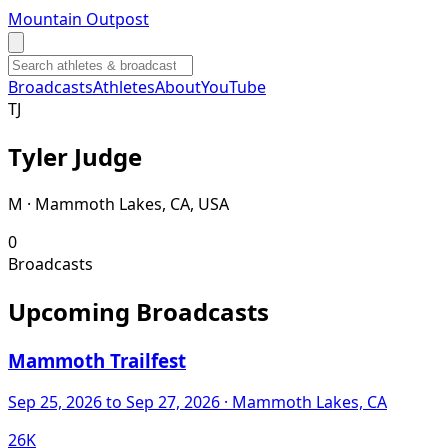
Mountain Outpost
Broadcasts
Athletes
About
YouTube
T
J
Tyler
Judge
M · Mammoth Lakes, CA, USA
0
Broadcasts
Upcoming Broadcasts
Mammoth Trailfest
Sep 25, 2026
to Sep 27, 2026
· Mammoth Lakes, CA
26K