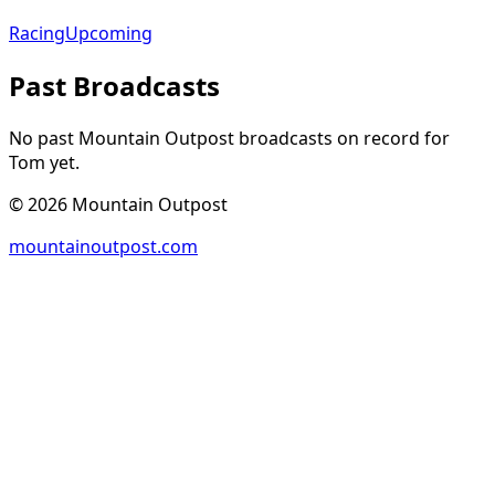
Racing
Upcoming
Past Broadcasts
No past Mountain Outpost broadcasts on record for
Tom
yet.
©
2026
Mountain Outpost
mountainoutpost.com