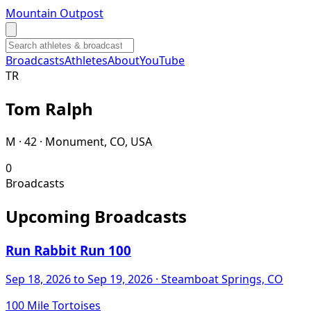
Mountain Outpost
Broadcasts
Athletes
About
YouTube
T
R
Tom
Ralph
M · 42 · Monument, CO, USA
0
Broadcasts
Upcoming Broadcasts
Run Rabbit Run 100
Sep 18, 2026
to Sep 19, 2026
· Steamboat Springs, CO
100 Mile Tortoises