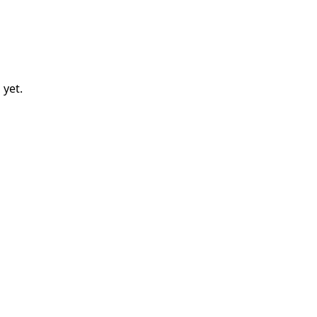
d
yet.