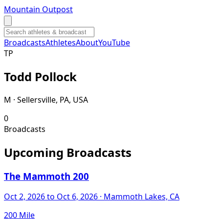
Mountain Outpost
Broadcasts
Athletes
About
YouTube
T
P
Todd
Pollock
M · Sellersville, PA, USA
0
Broadcasts
Upcoming Broadcasts
The Mammoth 200
Oct 2, 2026
to Oct 6, 2026
· Mammoth Lakes, CA
200 Mile