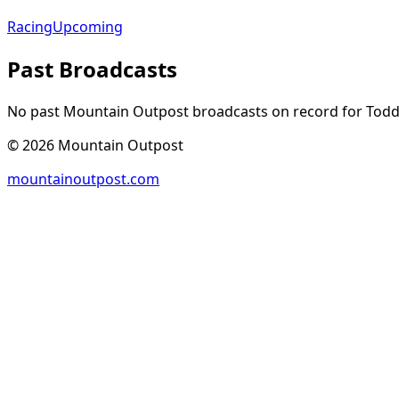
Racing
Upcoming
Past Broadcasts
No past Mountain Outpost broadcasts on record for
Tod
©
2026
Mountain Outpost
mountainoutpost.com