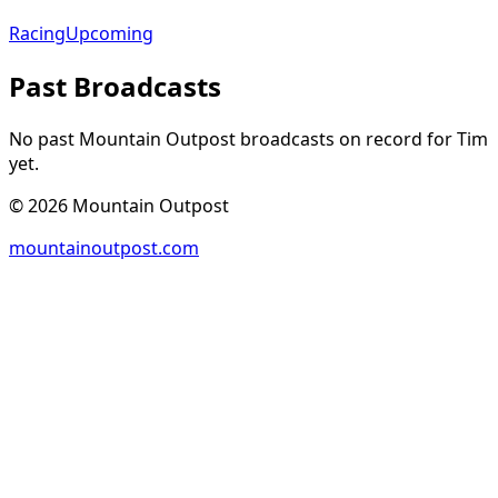
Racing
Upcoming
Past Broadcasts
No past Mountain Outpost broadcasts on record for
Tim
yet.
©
2026
Mountain Outpost
mountainoutpost.com