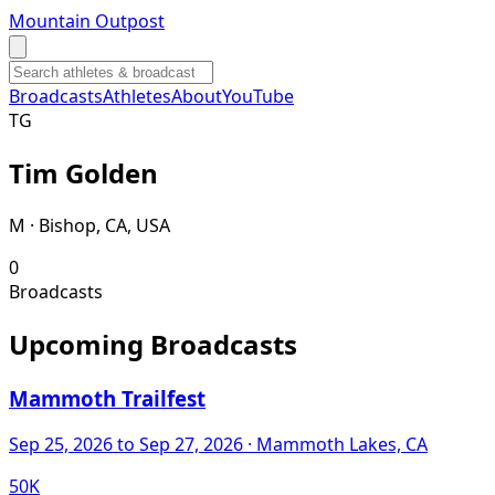
Mountain Outpost
Broadcasts
Athletes
About
YouTube
T
G
Tim
Golden
M · Bishop, CA, USA
0
Broadcasts
Upcoming Broadcasts
Mammoth Trailfest
Sep 25, 2026
to Sep 27, 2026
· Mammoth Lakes, CA
50K