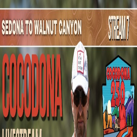
Mountain Outpost
Broadcasts
Athletes
About
YouTube
T
D
Tim
Donnelly
M · 42 · San Francisco, CA, USA
1
Broadcasts
Upcoming Broadcasts
No upcoming Mountain Outpost broadcasts featuring
Tim
.
Past Broadcasts