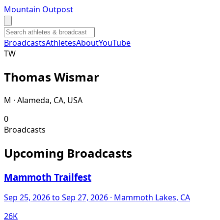
Mountain Outpost
Broadcasts
Athletes
About
YouTube
T
W
Thomas
Wismar
M · Alameda, CA, USA
0
Broadcasts
Upcoming Broadcasts
Mammoth Trailfest
Sep 25, 2026
to Sep 27, 2026
· Mammoth Lakes, CA
26K