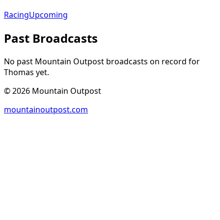
Racing
Upcoming
Past Broadcasts
No past Mountain Outpost broadcasts on record for
Thomas
yet.
©
2026
Mountain Outpost
mountainoutpost.com