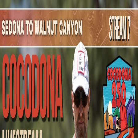
Mountain Outpost
Broadcasts
Athletes
About
YouTube
T
V
Taylor
Valentino
M · 41 · Novato, CA, USA
1
Broadcasts
Upcoming Broadcasts
No upcoming Mountain Outpost broadcasts featuring
Taylor
.
Past Broadcasts