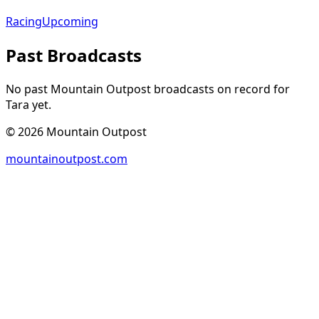
Racing
Upcoming
Past Broadcasts
No past Mountain Outpost broadcasts on record for
Tara
yet.
©
2026
Mountain Outpost
mountainoutpost.com