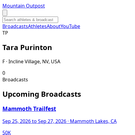
Mountain Outpost
Broadcasts
Athletes
About
YouTube
T
P
Tara
Purinton
F · Incline Village, NV, USA
0
Broadcasts
Upcoming Broadcasts
Mammoth Trailfest
Sep 25, 2026
to Sep 27, 2026
· Mammoth Lakes, CA
50K