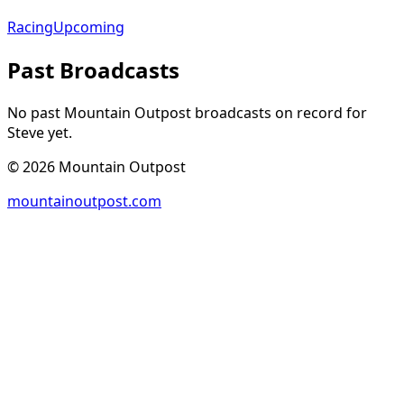
Racing
Upcoming
Past Broadcasts
No past Mountain Outpost broadcasts on record for
Steve
yet.
©
2026
Mountain Outpost
mountainoutpost.com