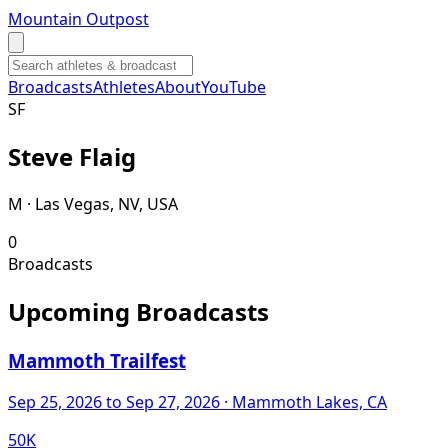
Mountain Outpost
Broadcasts
Athletes
About
YouTube
S
F
Steve
Flaig
M · Las Vegas, NV, USA
0
Broadcasts
Upcoming Broadcasts
Mammoth Trailfest
Sep 25, 2026
to Sep 27, 2026
· Mammoth Lakes, CA
50K