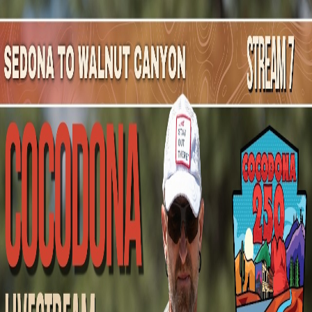
Mountain Outpost
Broadcasts
Athletes
About
YouTube
S
B
Stacey
Bekker
F · 55 · Monument, CO, USA
1
Broadcasts
Upcoming Broadcasts
No upcoming Mountain Outpost broadcasts featuring
Stacey
.
Past Broadcasts