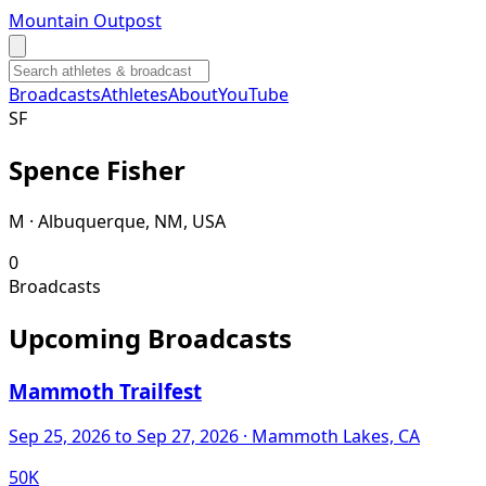
Mountain Outpost
Broadcasts
Athletes
About
YouTube
S
F
Spence
Fisher
M · Albuquerque, NM, USA
0
Broadcasts
Upcoming Broadcasts
Mammoth Trailfest
Sep 25, 2026
to Sep 27, 2026
· Mammoth Lakes, CA
50K