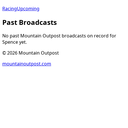
Racing
Upcoming
Past Broadcasts
No past Mountain Outpost broadcasts on record for
Spence
yet.
©
2026
Mountain Outpost
mountainoutpost.com