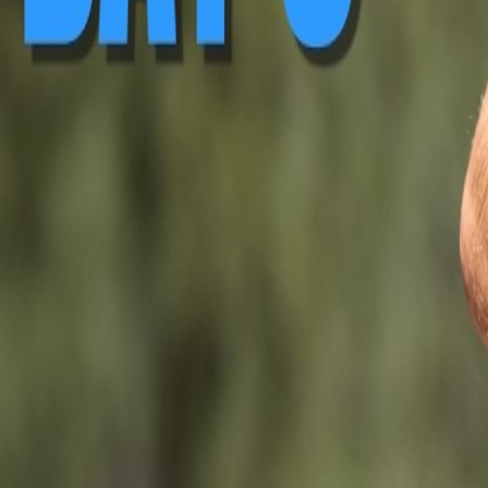
▶ Replay