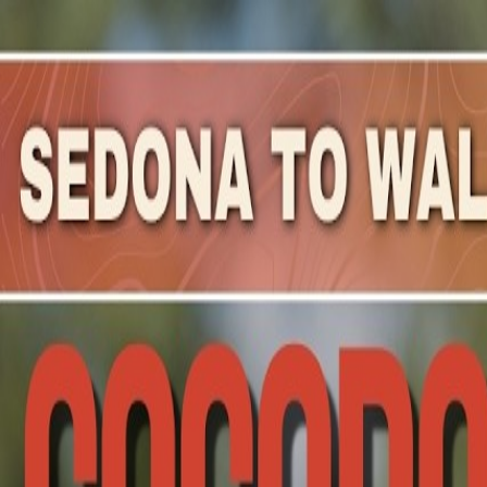
Mountain Outpost
Broadcasts
Athletes
About
YouTube
S
Z
Shirley
Zelinski
F · 57 · Hartland, WI, USA
1
Broadcasts
Upcoming Broadcasts
No upcoming Mountain Outpost broadcasts featuring
Shi
Past Broadcasts