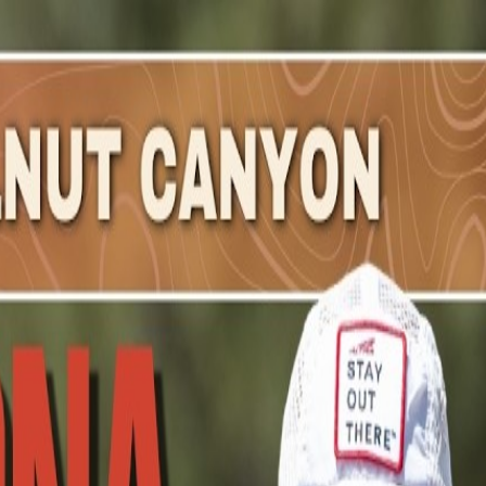
rley
.