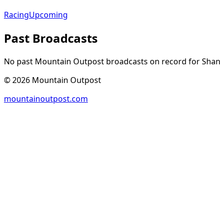
Racing
Upcoming
Past Broadcasts
No past Mountain Outpost broadcasts on record for
Sha
©
2026
Mountain Outpost
mountainoutpost.com