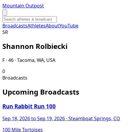
Mountain Outpost
Broadcasts
Athletes
About
YouTube
S
R
Shannon
Rolbiecki
F · 46 · Tacoma, WA, USA
0
Broadcasts
Upcoming Broadcasts
Run Rabbit Run 100
Sep 18, 2026
to Sep 19, 2026
· Steamboat Springs, CO
100 Mile Tortoises