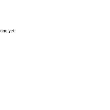
nnon
yet.