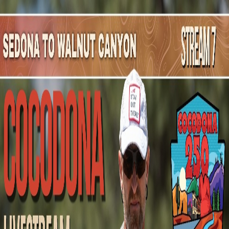
Mountain Outpost
Broadcasts
Athletes
About
YouTube
S
O
Shannon
Olsen
F · 41 · Flagstaff, AZ, USA
1
Broadcasts
Upcoming Broadcasts
No upcoming Mountain Outpost broadcasts featuring
Shannon
.
Past Broadcasts