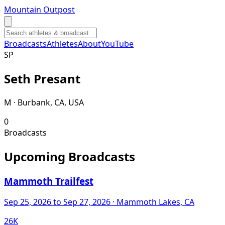
Mountain Outpost
Broadcasts
Athletes
About
YouTube
S
P
Seth
Presant
M · Burbank, CA, USA
0
Broadcasts
Upcoming Broadcasts
Mammoth Trailfest
Sep 25, 2026
to Sep 27, 2026
· Mammoth Lakes, CA
26K