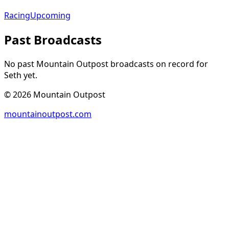
Racing
Upcoming
Past Broadcasts
No past Mountain Outpost broadcasts on record for
Seth
yet.
©
2026
Mountain Outpost
mountainoutpost.com