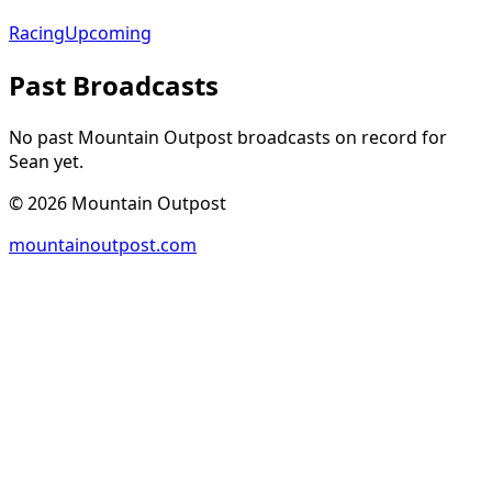
Racing
Upcoming
Past Broadcasts
No past Mountain Outpost broadcasts on record for
Sean
yet.
©
2026
Mountain Outpost
mountainoutpost.com