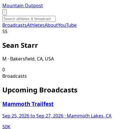
Mountain Outpost
Broadcasts
Athletes
About
YouTube
S
S
Sean
Starr
M · Bakersfield, CA, USA
0
Broadcasts
Upcoming Broadcasts
Mammoth Trailfest
Sep 25, 2026
to Sep 27, 2026
· Mammoth Lakes, CA
50K