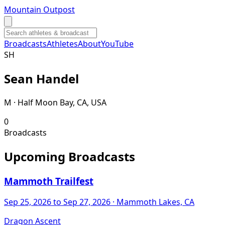
Mountain Outpost
Broadcasts
Athletes
About
YouTube
S
H
Sean
Handel
M · Half Moon Bay, CA, USA
0
Broadcasts
Upcoming Broadcasts
Mammoth Trailfest
Sep 25, 2026
to Sep 27, 2026
· Mammoth Lakes, CA
Dragon Ascent