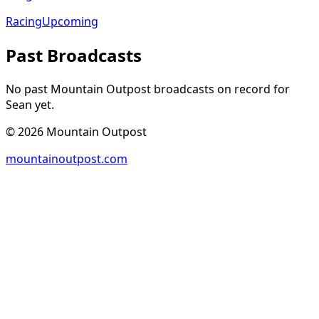
Racing
Upcoming
Past Broadcasts
No past Mountain Outpost broadcasts on record for
Sean
yet.
©
2026
Mountain Outpost
mountainoutpost.com