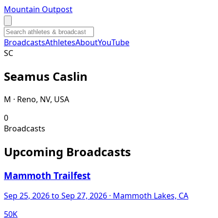
Mountain Outpost
Broadcasts
Athletes
About
YouTube
S
C
Seamus
Caslin
M · Reno, NV, USA
0
Broadcasts
Upcoming Broadcasts
Mammoth Trailfest
Sep 25, 2026
to Sep 27, 2026
· Mammoth Lakes, CA
50K