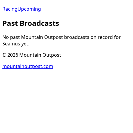
Racing
Upcoming
Past Broadcasts
No past Mountain Outpost broadcasts on record for
Seamus
yet.
©
2026
Mountain Outpost
mountainoutpost.com