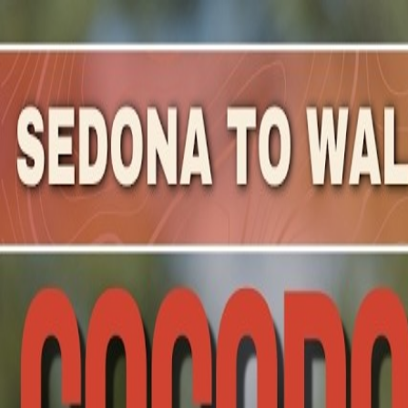
Mountain Outpost
Broadcasts
Athletes
About
YouTube
S
W
Scott
Whitlock
M · 36 · Buckeye, AZ, USA
1
Broadcasts
Upcoming Broadcasts
No upcoming Mountain Outpost broadcasts featuring
Sco
Past Broadcasts