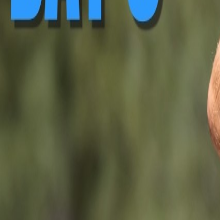
▶ Replay