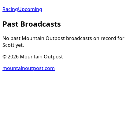
Racing
Upcoming
Past Broadcasts
No past Mountain Outpost broadcasts on record for
Scott
yet.
©
2026
Mountain Outpost
mountainoutpost.com