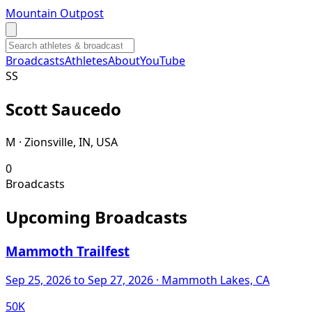
Mountain Outpost
Broadcasts
Athletes
About
YouTube
S
S
Scott
Saucedo
M · Zionsville, IN, USA
0
Broadcasts
Upcoming Broadcasts
Mammoth Trailfest
Sep 25, 2026
to Sep 27, 2026
· Mammoth Lakes, CA
50K