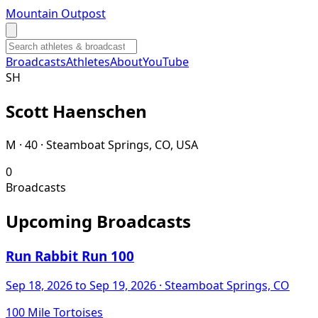
Mountain Outpost
Broadcasts
Athletes
About
YouTube
S
H
Scott
Haenschen
M · 40 · Steamboat Springs, CO, USA
0
Broadcasts
Upcoming Broadcasts
Run Rabbit Run 100
Sep 18, 2026
to Sep 19, 2026
· Steamboat Springs, CO
100 Mile Tortoises