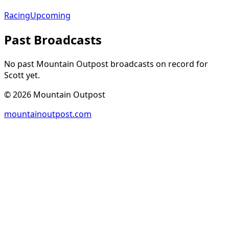
Racing
Upcoming
Past Broadcasts
No past Mountain Outpost broadcasts on record for
Scott
yet.
©
2026
Mountain Outpost
mountainoutpost.com