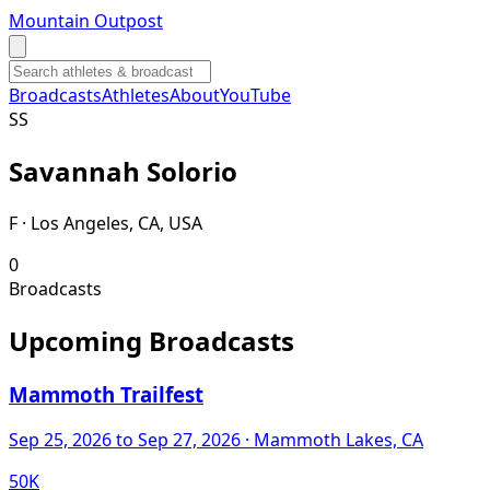
Mountain Outpost
Broadcasts
Athletes
About
YouTube
S
S
Savannah
Solorio
F · Los Angeles, CA, USA
0
Broadcasts
Upcoming Broadcasts
Mammoth Trailfest
Sep 25, 2026
to Sep 27, 2026
· Mammoth Lakes, CA
50K