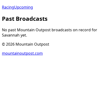
Racing
Upcoming
Past Broadcasts
No past Mountain Outpost broadcasts on record for
Savannah
yet.
©
2026
Mountain Outpost
mountainoutpost.com