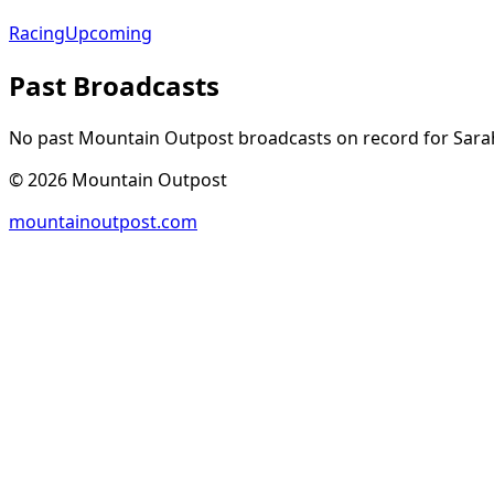
Racing
Upcoming
Past Broadcasts
No past Mountain Outpost broadcasts on record for
Sara
©
2026
Mountain Outpost
mountainoutpost.com