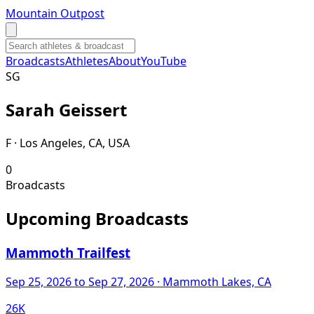
Mountain Outpost
Broadcasts
Athletes
About
YouTube
S
G
Sarah
Geissert
F · Los Angeles, CA, USA
0
Broadcasts
Upcoming Broadcasts
Mammoth Trailfest
Sep 25, 2026
to Sep 27, 2026
· Mammoth Lakes, CA
26K