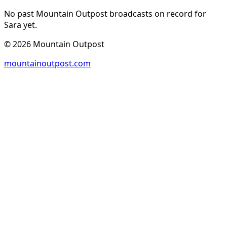
No past Mountain Outpost broadcasts on record for
Sara
yet.
©
2026
Mountain Outpost
mountainoutpost.com