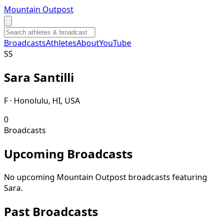
Mountain Outpost
Broadcasts
Athletes
About
YouTube
S
S
Sara
Santilli
F · Honolulu, HI, USA
0
Broadcasts
Upcoming Broadcasts
No upcoming Mountain Outpost broadcasts featuring
Sara
.
Past Broadcasts