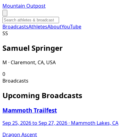
Mountain Outpost
Broadcasts
Athletes
About
YouTube
S
S
Samuel
Springer
M · Claremont, CA, USA
0
Broadcasts
Upcoming Broadcasts
Mammoth Trailfest
Sep 25, 2026
to Sep 27, 2026
· Mammoth Lakes, CA
Dragon Ascent