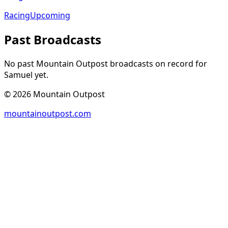
Racing
Upcoming
Past Broadcasts
No past Mountain Outpost broadcasts on record for
Samuel
yet.
©
2026
Mountain Outpost
mountainoutpost.com