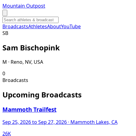
Mountain Outpost
Broadcasts
Athletes
About
YouTube
S
B
Sam
Bischopink
M · Reno, NV, USA
0
Broadcasts
Upcoming Broadcasts
Mammoth Trailfest
Sep 25, 2026
to Sep 27, 2026
· Mammoth Lakes, CA
26K