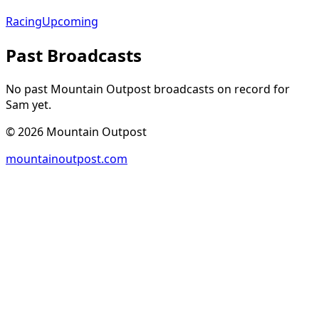
Racing
Upcoming
Past Broadcasts
No past Mountain Outpost broadcasts on record for
Sam
yet.
©
2026
Mountain Outpost
mountainoutpost.com