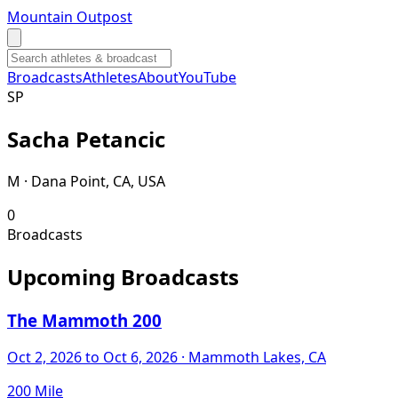
Mountain Outpost
Broadcasts
Athletes
About
YouTube
S
P
Sacha
Petancic
M · Dana Point, CA, USA
0
Broadcasts
Upcoming Broadcasts
The Mammoth 200
Oct 2, 2026
to Oct 6, 2026
· Mammoth Lakes, CA
200 Mile