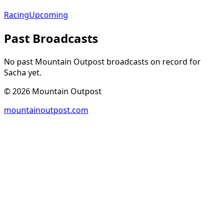
Racing
Upcoming
Past Broadcasts
No past Mountain Outpost broadcasts on record for
Sacha
yet.
©
2026
Mountain Outpost
mountainoutpost.com