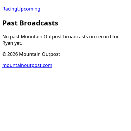
Racing
Upcoming
Past Broadcasts
No past Mountain Outpost broadcasts on record for
Ryan
yet.
©
2026
Mountain Outpost
mountainoutpost.com