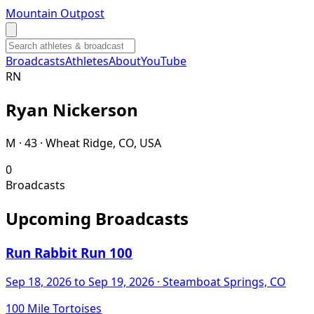
Mountain Outpost
Broadcasts
Athletes
About
YouTube
R
N
Ryan
Nickerson
M · 43 · Wheat Ridge, CO, USA
0
Broadcasts
Upcoming Broadcasts
Run Rabbit Run 100
Sep 18, 2026
to Sep 19, 2026
· Steamboat Springs, CO
100 Mile Tortoises