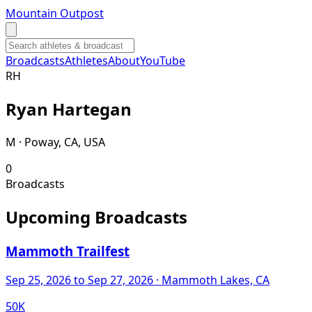
Mountain Outpost
Broadcasts
Athletes
About
YouTube
R
H
Ryan
Hartegan
M · Poway, CA, USA
0
Broadcasts
Upcoming Broadcasts
Mammoth Trailfest
Sep 25, 2026
to Sep 27, 2026
· Mammoth Lakes, CA
50K