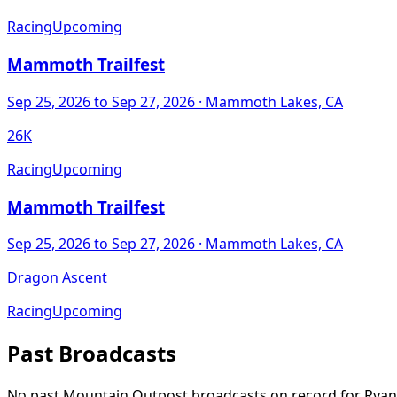
Racing
Upcoming
Mammoth Trailfest
Sep 25, 2026
to Sep 27, 2026
· Mammoth Lakes, CA
26K
Racing
Upcoming
Mammoth Trailfest
Sep 25, 2026
to Sep 27, 2026
· Mammoth Lakes, CA
Dragon Ascent
Racing
Upcoming
Past Broadcasts
No past Mountain Outpost broadcasts on record for
Ryan