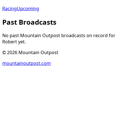
Racing
Upcoming
Past Broadcasts
No past Mountain Outpost broadcasts on record for
Robert
yet.
©
2026
Mountain Outpost
mountainoutpost.com