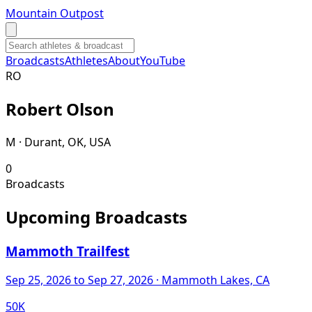
Mountain Outpost
Broadcasts
Athletes
About
YouTube
R
O
Robert
Olson
M · Durant, OK, USA
0
Broadcasts
Upcoming Broadcasts
Mammoth Trailfest
Sep 25, 2026
to Sep 27, 2026
· Mammoth Lakes, CA
50K