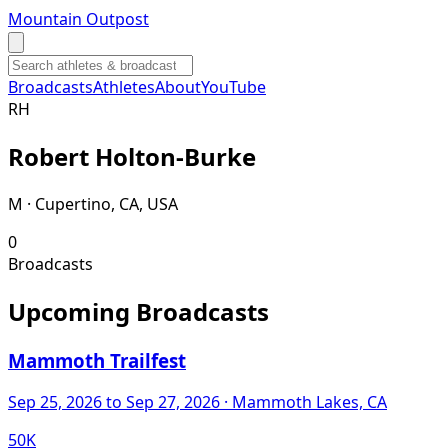
Mountain Outpost
Broadcasts
Athletes
About
YouTube
R
H
Robert
Holton-Burke
M · Cupertino, CA, USA
0
Broadcasts
Upcoming Broadcasts
Mammoth Trailfest
Sep 25, 2026
to Sep 27, 2026
· Mammoth Lakes, CA
50K