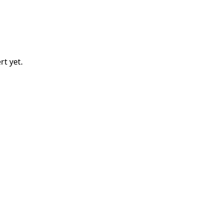
rt
yet.