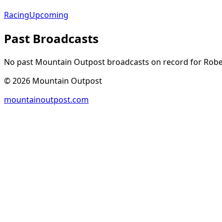
Racing
Upcoming
Past Broadcasts
No past Mountain Outpost broadcasts on record for
Robe
©
2026
Mountain Outpost
mountainoutpost.com