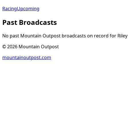
Racing
Upcoming
Past Broadcasts
No past Mountain Outpost broadcasts on record for
Riley
©
2026
Mountain Outpost
mountainoutpost.com