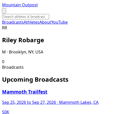
Mountain Outpost
Broadcasts
Athletes
About
YouTube
R
R
Riley
Robarge
M · Brooklyn, NY, USA
0
Broadcasts
Upcoming Broadcasts
Mammoth Trailfest
Sep 25, 2026
to Sep 27, 2026
· Mammoth Lakes, CA
50K