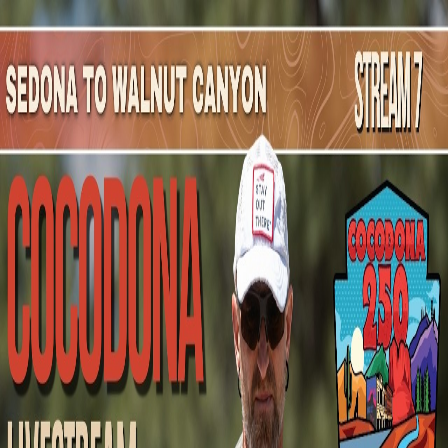
Mountain Outpost
Broadcasts
Athletes
About
YouTube
R
S
Ricky
Schmitt
M · 32 · Santee, CA, USA
1
Broadcasts
Upcoming Broadcasts
No upcoming Mountain Outpost broadcasts featuring
Ricky
.
Past Broadcasts