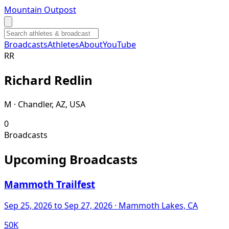
Mountain Outpost
Broadcasts
Athletes
About
YouTube
R
R
Richard
Redlin
M · Chandler, AZ, USA
0
Broadcasts
Upcoming Broadcasts
Mammoth Trailfest
Sep 25, 2026
to Sep 27, 2026
· Mammoth Lakes, CA
50K