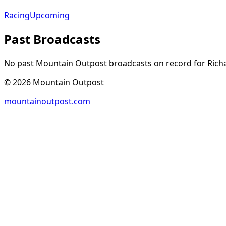
Racing
Upcoming
Past Broadcasts
No past Mountain Outpost broadcasts on record for
Rich
©
2026
Mountain Outpost
mountainoutpost.com