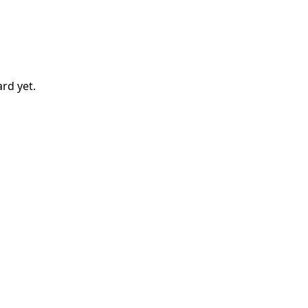
ard
yet.