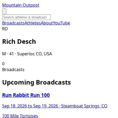
Mountain Outpost
Broadcasts
Athletes
About
YouTube
R
D
Rich
Desch
M · 41 · Superior, CO, USA
0
Broadcasts
Upcoming Broadcasts
Run Rabbit Run 100
Sep 18, 2026
to Sep 19, 2026
· Steamboat Springs, CO
100 Mile Tortoises