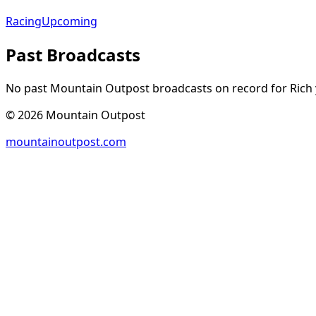
Racing
Upcoming
Past Broadcasts
No past Mountain Outpost broadcasts on record for
Rich
©
2026
Mountain Outpost
mountainoutpost.com