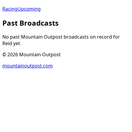
Racing
Upcoming
Past Broadcasts
No past Mountain Outpost broadcasts on record for
Reid
yet.
©
2026
Mountain Outpost
mountainoutpost.com