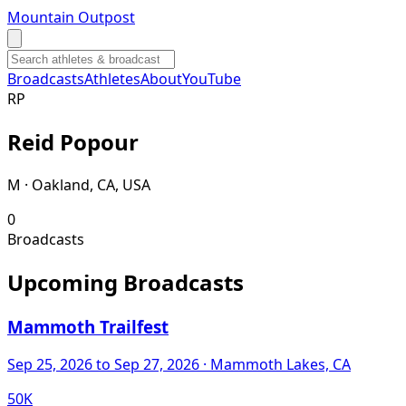
Mountain Outpost
Broadcasts
Athletes
About
YouTube
R
P
Reid
Popour
M · Oakland, CA, USA
0
Broadcasts
Upcoming Broadcasts
Mammoth Trailfest
Sep 25, 2026
to Sep 27, 2026
· Mammoth Lakes, CA
50K