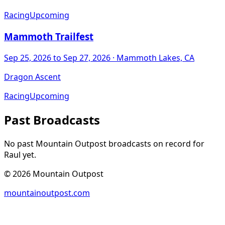
Racing
Upcoming
Mammoth Trailfest
Sep 25, 2026
to Sep 27, 2026
· Mammoth Lakes, CA
Dragon Ascent
Racing
Upcoming
Past Broadcasts
No past Mountain Outpost broadcasts on record for
Raul
yet.
©
2026
Mountain Outpost
mountainoutpost.com