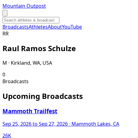
Mountain Outpost
Broadcasts
Athletes
About
YouTube
R
R
Raul
Ramos Schulze
M · Kirkland, WA, USA
0
Broadcasts
Upcoming Broadcasts
Mammoth Trailfest
Sep 25, 2026
to Sep 27, 2026
· Mammoth Lakes, CA
26K