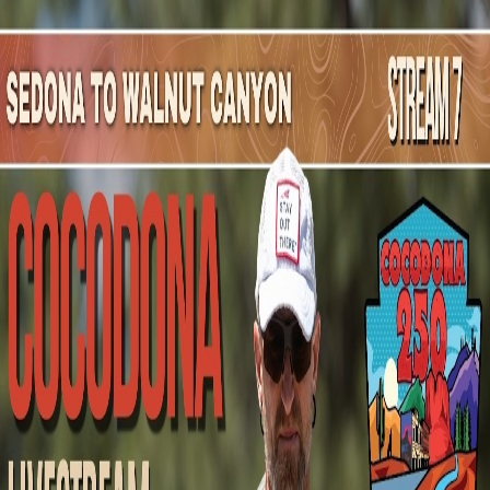
Mountain Outpost
Broadcasts
Athletes
About
YouTube
R
R
Rania
Ramli
F · 27 · Hanover, NH, USA
1
Broadcasts
Upcoming Broadcasts
No upcoming Mountain Outpost broadcasts featuring
Rania
.
Past Broadcasts