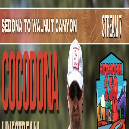
Mountain Outpost
Broadcasts
Athletes
About
YouTube
P
H
Preston
Hutchinson
M · 32 · Brawley, CA, USA
1
Broadcasts
Upcoming Broadcasts
No upcoming Mountain Outpost broadcasts featuring
Preston
.
Past Broadcasts