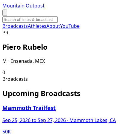
Mountain Outpost
Broadcasts
Athletes
About
YouTube
P
R
Piero
Rubelo
M · Ensenada, MEX
0
Broadcasts
Upcoming Broadcasts
Mammoth Trailfest
Sep 25, 2026
to Sep 27, 2026
· Mammoth Lakes, CA
50K