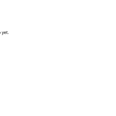
o
yet.