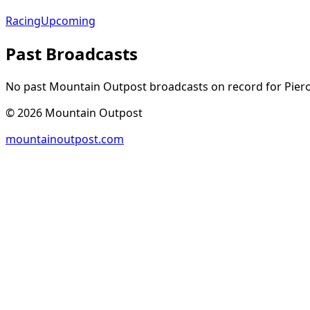
Racing
Upcoming
Past Broadcasts
No past Mountain Outpost broadcasts on record for
Pier
©
2026
Mountain Outpost
mountainoutpost.com