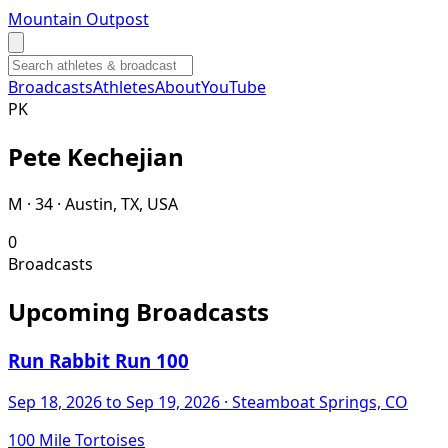
Mountain Outpost
Broadcasts
Athletes
About
YouTube
P
K
Pete
Kechejian
M · 34 · Austin, TX, USA
0
Broadcasts
Upcoming Broadcasts
Run Rabbit Run 100
Sep 18, 2026
to Sep 19, 2026
· Steamboat Springs, CO
100 Mile Tortoises