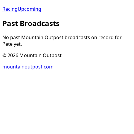
Racing
Upcoming
Past Broadcasts
No past Mountain Outpost broadcasts on record for
Pete
yet.
©
2026
Mountain Outpost
mountainoutpost.com