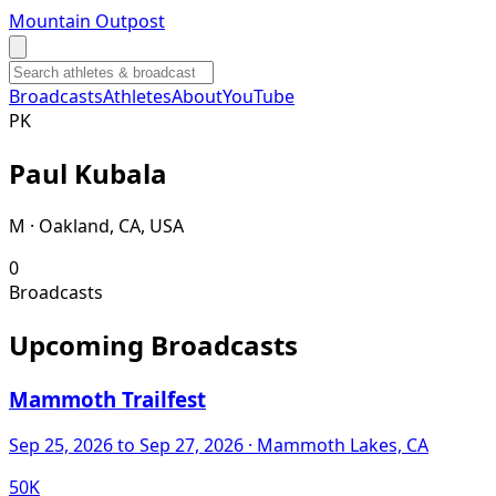
Mountain Outpost
Broadcasts
Athletes
About
YouTube
P
K
Paul
Kubala
M · Oakland, CA, USA
0
Broadcasts
Upcoming Broadcasts
Mammoth Trailfest
Sep 25, 2026
to Sep 27, 2026
· Mammoth Lakes, CA
50K